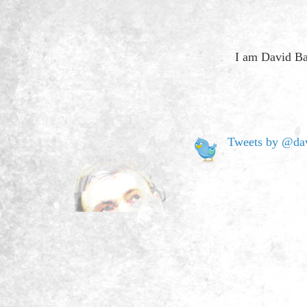
I am David Ba
Tweets by @dav